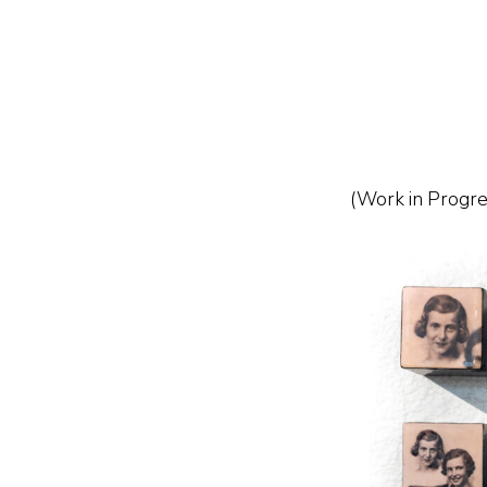
Skip
to
content
(Work in Progre