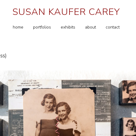
SUSAN KAUFER CAREY
home
portfolios
exhibits
about
contact
ss)